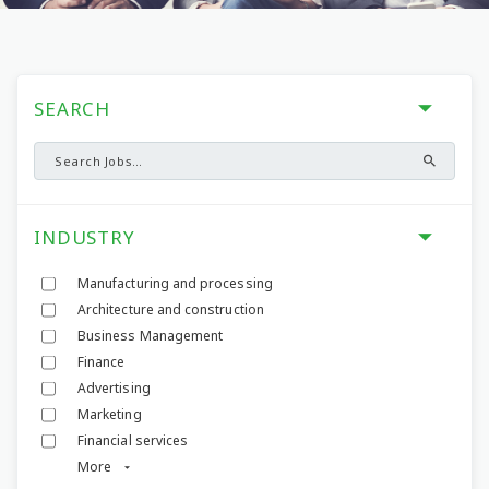
SEARCH
INDUSTRY
Manufacturing and processing
Architecture and construction
Business Management
Finance
Advertising
Marketing
Financial services
More