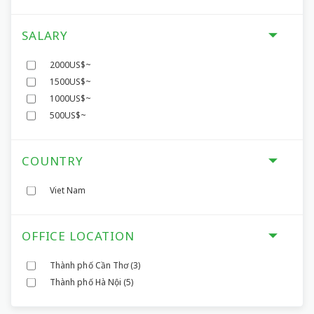
SALARY
2000US$~
1500US$~
1000US$~
500US$~
COUNTRY
Viet Nam
OFFICE LOCATION
Thành phố Cần Thơ
(3)
Thành phố Hà Nội
(5)