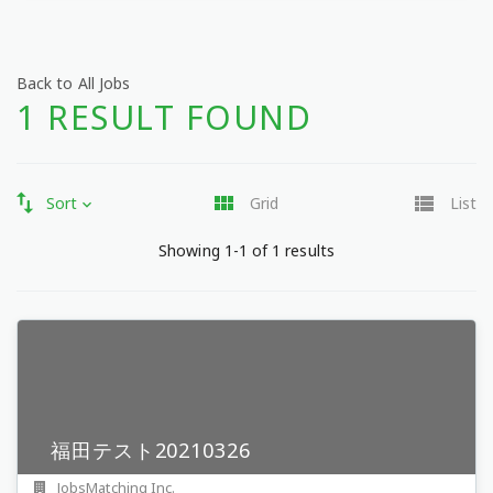
Back to All Jobs
1 RESULT FOUND
Sort
Grid
List
Showing 1-1 of 1 results
福田テスト20210326
JobsMatching Inc.