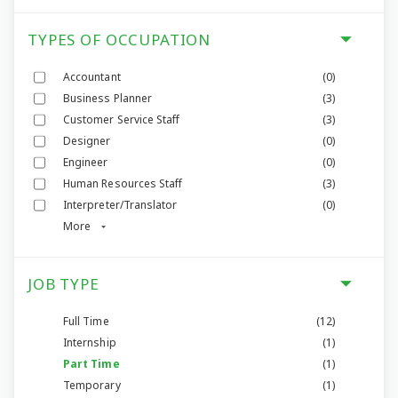
TYPES OF OCCUPATION
Accountant
(0)
Business Planner
(3)
Customer Service Staff
(3)
Designer
(0)
Engineer
(0)
Human Resources Staff
(3)
Interpreter/Translator
(0)
More
JOB TYPE
Full Time
(12)
Internship
(1)
Part Time
(1)
Temporary
(1)